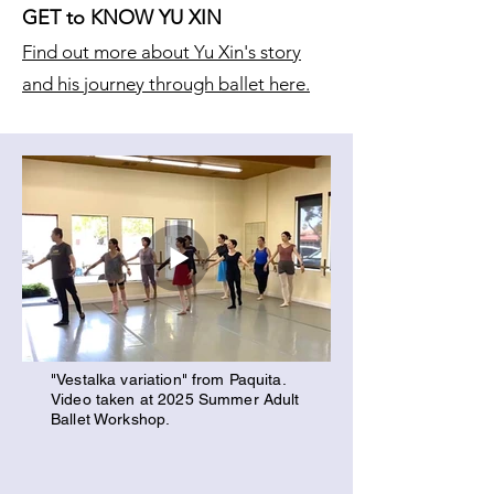
GET to KNOW YU XIN
Find out more about Yu Xin's story
and his journey through ballet here.
"Vestalka variation" from Paquita.
Video taken at 2025 Summer Adult
Ballet Workshop.