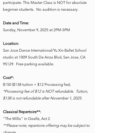
participate. This Master Class is NOT for absolute
beginner students. No audition is necessary.
Date and Time:
Sunday, November 9, 2025 at 2PM-5PM
Location:
San Jose Dance International/Yu Xin Ballet School
studio at 1009 South De Anza Blvd, San Jose, CA
95129. Free parking available.
Cost*:
$150 ($138 tuition + $12 Processing fee).
*Processing fee of $12 is NOT refundable. Tuition,
$138 is not refundable after November 1, 2025.
Classical Repertoire**:
"The Willis" in Giselle, Act 2.
*
*Please note, repertoire offering may be subject to
change.