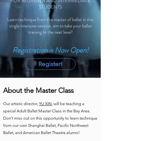
FOR BEGINNER AND INTERMEDIATE
STUDENTS
Learn technique from the master of ballet in this
single intensive session, aim to take your ballet
training to the next level!
Registration is Now Open!
Register!
About the Master Class
Our artistic director,
YU XIN
, will be teaching a
special Adult Ballet Master Class in the Bay Area.
Don't miss out on this opportunity to learn technique
from our own Shanghai Ballet, Pacific Northwest
Ballet, and American Ballet Theatre alumni!