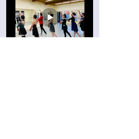
Learning Choreography: "Entrance of
Swans from Swan Lake, Act 2".
Video taken at 2023 Yu Xin Ballet
Master Class.