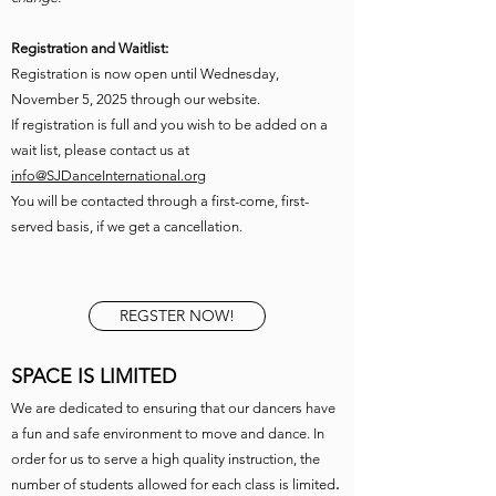
Registration and Waitlist:
Registration is now open until Wednesday,
November 5, 2025 through our website.
If registration is full and you wish to be added on a
wait list, please contact us at
info@SJDanceInternational.org
You will be contacted through a first-come, first-
served basis, if we get a cancellation.
REGSTER NOW!
SPACE IS LIMITED
We are dedicated to ensuring that our dancers have
a fun and safe environment to move and dance. In
order for us to serve a high quality instruction, the
number of students allowed for each class is limited
.