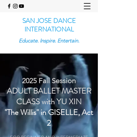
SAN JOSE DANCE
INTERNATIONAL
Educate. Inspire. Entertain.
2025 Fall Session
ADULT BALLET MASTER
CLASS
with YU XIN
"The Willis" in GISELLE, Act
2