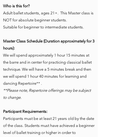
Who is this for?
Adult ballet students, ages 21+. This Master class is
NOT for absolute beginner students.
Suitable for beginner to intermediate students.
Master Class Schedule (Duration approximately for 3
hours):
We will spend approximately 1 hour 15 minutes at
the barre and in center for practicing classical ballet
technique. We will have a 5 minutes break and then
we will spend 1 hour 40 minutes for learning and
dancing Repertoire** .
**Please note, Repertoire offerings may be subject
to change.
Participant Requirements:
Participants must be at least 21 years old by the date
of the class. Students must have achieved a beginner
level of ballet training or higher in order to