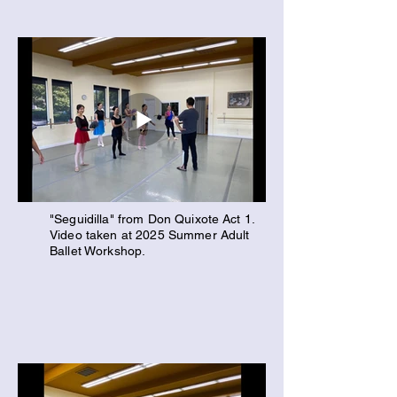
"Seguidilla" from Don Quixote Act 1.
Video taken at 2025 Summer Adult
Ballet Workshop.