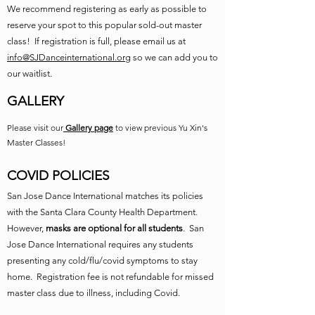
We recommend registering as early as possible to
reserve your spot to this popular sold-out master
class! If registration is full, please email us at
info@SJDanceinternational.org
so we can add you to
our waitlist.
GALLERY
Please visit our
Gallery page
to view previous Yu Xin's
Master Classes!
COVID POLICIES
San Jose Dance International matches its policies
with the Santa Clara County Health Department.
However,
masks are optional for all students
. San
Jose Dance International requires any students
presenting any cold/flu/covid symptoms to stay
home. Registration fee is not refundable for missed
master class due to illness, including Covid.