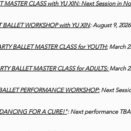
 MASTER CLASS with YU XIN: Next Session in N
 BALLET WORKSHOP with YU XIN
:
August 9, 2026
RTY BALLET MASTER CLASS for YOUTH:
March 23
TY BALLET MASTER CLASS for ADULTS:
March 22
 BALLET PERFORMANCE WORKSHOP
:
Next Sessi
DANCING FOR A CURE!"
: Next performance TBA