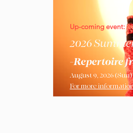
Up-coming event:
2026 Summer 
-Repertoire f
August 9, 2026 (Sun)
For more information