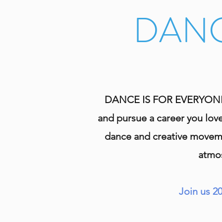
DANC
DANCE IS FOR EVERYONE! If
and pursue a career you love
dance and creative movemen
atmos
Join us 2