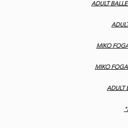
ADULT BALLET
ADULT
MIKO FOGA
MIKO FOGAR
ADULT
"