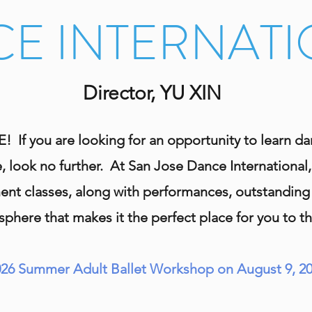
E INTERNAT
Director, YU XIN
 you are looking for an opportunity to learn danc
, look no further. At San Jose Dance International,
t classes, along with performances, outstanding i
phere that makes it the perfect place for you to th
026 Summer Adult Ballet Workshop on August 9, 20