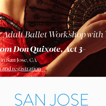
Adult Ballet Workshop with
rom Don Quixote, Act 3-
 in San Jose, CA
 and registration
SAN JOSE