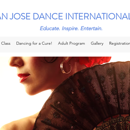
AN JOSE DANCE INTERNATIONA
Educate. Inspire. Entertain.
 Class
Dancing for a Cure!
Adult Program
Gallery
Registratio