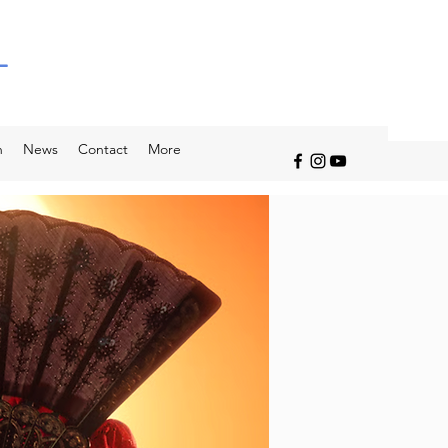
L
n
News
Contact
More