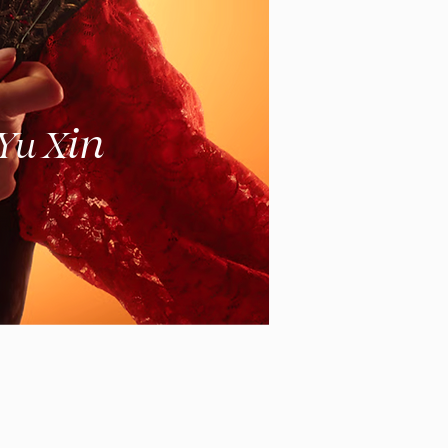
in
 Yu X