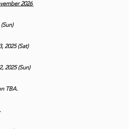
ovember 2026
 (Sun)
, 2025 (Sat)
, 2025 (Sun)
on TBA.
.