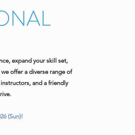
IONAL
e, expand your skill set,
 we offer a diverse range of
nstructors, and a friendly
rive.
26 (Sun)!