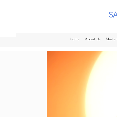
S
Home
About Us
Master